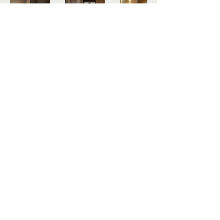
PROJECTS
Contact Us
Get in touch by filling out the form. We'll 
respond as soon we can.
Email
*
Submit
All rights reserved.