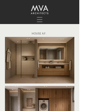
HOUSE A.F.